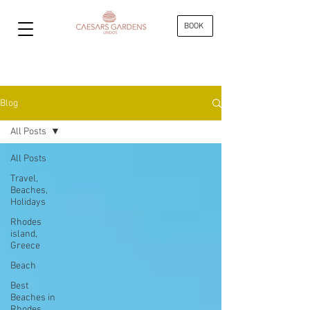
BOOK
Blog
All Posts
All Posts
Travel,
Beaches,
Holidays
Rhodes
island,
Greece
Beach
Best
Beaches in
Rhodes