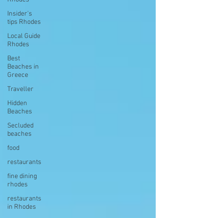
Insider's
tips Rhodes
Local Guide
Rhodes
Best
Beaches in
Greece
Traveller
Hidden
Beaches
Secluded
beaches
food
restaurants
fine dining
rhodes
restaurants
in Rhodes