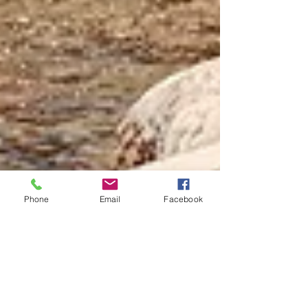
Phone
Email
Facebook