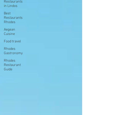
Restaurants
in Lindos
Best
Restaurants
Rhodes
Aegean
Cuisine
Food travel
Rhodes
Gastronomy
Rhodes
Restaurant
Guide