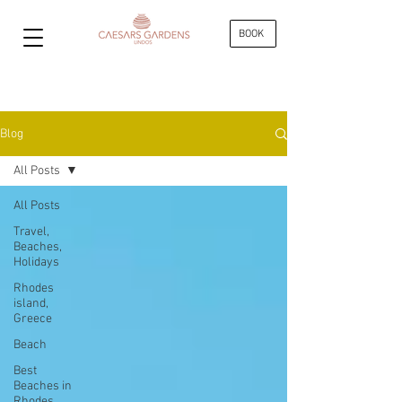
BOOK
Blog
All Posts
All Posts
Travel,
Beaches,
Holidays
Rhodes
island,
Greece
Beach
Best
Beaches in
Rhodes