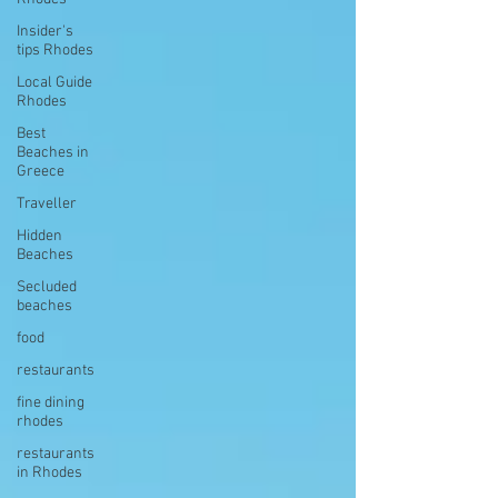
Insider's
tips Rhodes
Local Guide
Rhodes
Best
Beaches in
Greece
Traveller
Hidden
Beaches
Secluded
beaches
food
restaurants
fine dining
rhodes
restaurants
in Rhodes