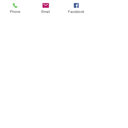
Phone
Email
Facebook