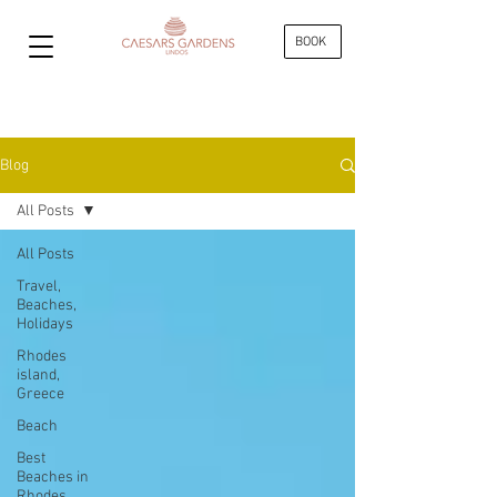
BOOK
Blog
All Posts
All Posts
Travel,
Beaches,
Holidays
Rhodes
island,
Greece
Beach
Best
Beaches in
Rhodes