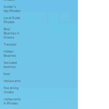
Insider's
tips Rhodes
Local Guide
Rhodes
Best
Beaches in
Greece
Traveller
Hidden
Beaches
Secluded
beaches
food
restaurants
fine dining
rhodes
restaurants
in Rhodes