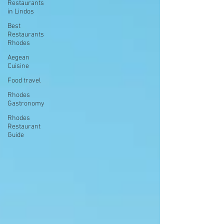
Restaurants
in Lindos
Best
Restaurants
Rhodes
Aegean
Cuisine
Food travel
Rhodes
Gastronomy
Rhodes
Restaurant
Guide